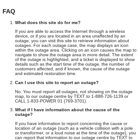
FAQ
What does this site do for me?
If you are able to access the Internet through a wireless
device, or if you are located in an area unaffected by an
outage, you can visit this site to retrieve information about
outages. For each outage case, the map displays an icon
within the outage area. Clicking on an icon causes the map to
navigate to show the outage area in more detail. The extent
of the outage is highlighted, and a ticket is displayed to show
details such as the start time of the outage, the number of
customers affected, and if known, the cause of the outage
and estimated restoration time.
Can I use this site to report an outage?
No. You must report all outages, not showing on the outage
map, to our outage centre by TEXT to 1-888-726-1139 or
CALL 1-833-POWER 01 (769-3701).
What if I have information about the cause of the
outage?
If you have information to report concerning the cause or
location of an outage (such as a vehicle collision with a pole
or transformer, or a loud noise at the time of the outage), you
can report that information to our outage centre by TEXT to