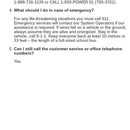
1-888-726-1139 or CALL 1-833-POWER 01 (769-3701).
What should I do in case of emergency?
For any life-threatening situations you must call 911.
Emergency services will contact our System Operators if our
assistance is required. If wires fall on a vehicle or the ground,
always assume they are alive and energized. Stay in the
vehicle, call 9-1-1. Keep everyone back at least 10 metres or
33 feet – the length of a full-sized school bus.
Can I still call the customer service or office telephone
numbers?
Yes.